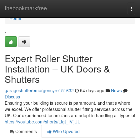
Home
thebookmarkfree
Togg
navi
Home
1
Expert Roller Shutter
Installation – UK Doors &
Shutters
garageshutteremergencyre151632
54 days ago
News
Discuss
Ensuring your building is secure is paramount, and that's where
we excel. We offer professional shutter fitting services across the
UK. Our experienced technicians are adept in handling all types of
https://youtube.com/shorts/Ltgt_IVljUU
Comments
Who Upvoted