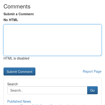
Comments
Submit a Comment
No HTML
HTML is disabled
Report Page
Search
Go
Published News