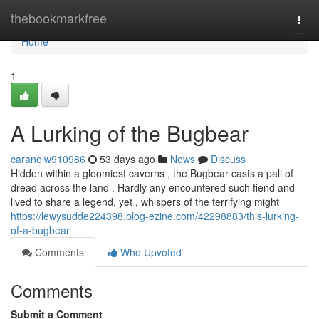
Home
thebookmarkfree
Togg
navi
Home
1
A Lurking of the Bugbear
caranoiw910986
53 days ago
News
Discuss
Hidden within a gloomiest caverns , the Bugbear casts a pall of
dread across the land . Hardly any encountered such fiend and
lived to share a legend, yet , whispers of the terrifying might
https://lewysudde224398.blog-ezine.com/42298883/this-lurking-
of-a-bugbear
Comments
Who Upvoted
Comments
Submit a Comment