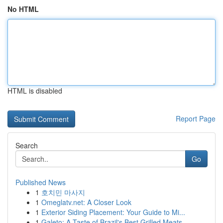
No HTML
HTML is disabled
Report Page
Search
Go
Published News
1
호치민 마사지
1
Omeglatv.net: A Closer Look
1
Exterior Siding Placement: Your Guide to Mi...
1
Galeto: A Taste of Brazil's Best Grilled Meats