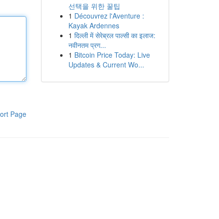
선택을 위한 꿀팁
1
Découvrez l'Aventure :
Kayak Ardennes
1
दिल्ली में सेरेब्रल पाल्सी का इलाज:
नवीनतम प्रग...
1
Bitcoin Price Today: Live
Updates & Current Wo...
ort Page