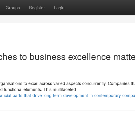
Groups
Register
Login
hes to business excellence matte
anisations to excel across varied aspects concurrently. Companies th
ed functional elements. This multifaceted
rucial-parts-that-drive-long-term-development-in-contemporary-comp