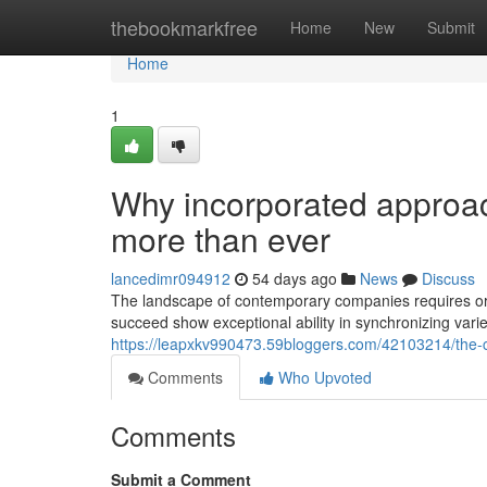
Home
thebookmarkfree
Home
New
Submit
Home
1
Why incorporated approac
more than ever
lancedimr094912
54 days ago
News
Discuss
The landscape of contemporary companies requires org
succeed show exceptional ability in synchronizing vari
https://leapxkv990473.59bloggers.com/42103214/the-c
Comments
Who Upvoted
Comments
Submit a Comment