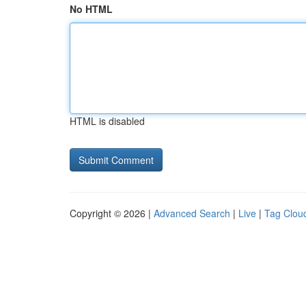
No HTML
HTML is disabled
Copyright © 2026 |
Advanced Search
|
Live
|
Tag Clou