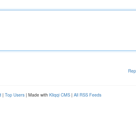
Rep
d
|
Top Users
| Made with
Kliqqi CMS
|
All RSS Feeds