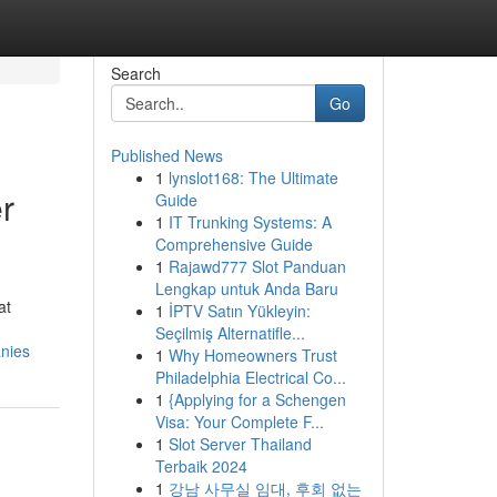
Search
Go
Published News
1
lynslot168: The Ultimate
r
Guide
1
IT Trunking Systems: A
Comprehensive Guide
1
Rajawd777 Slot Panduan
Lengkap untuk Anda Baru
at
1
İPTV Satın Yükleyin:
Seçilmiş Alternatifle...
anies
1
Why Homeowners Trust
Philadelphia Electrical Co...
1
{Applying for a Schengen
Visa: Your Complete F...
1
Slot Server Thailand
Terbaik 2024
1
강남 사무실 임대, 후회 없는