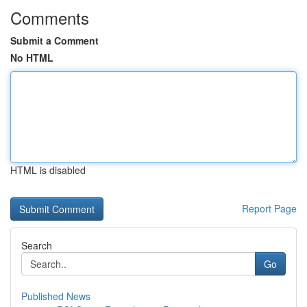
Comments
Submit a Comment
No HTML
HTML is disabled
Report Page
Search
Go
Published News