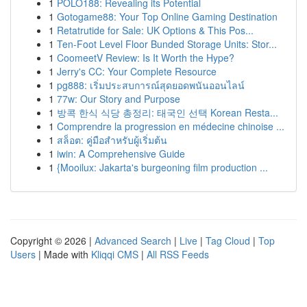
1
POLO188: Revealing its Potential
1
Gotogame88: Your Top Online Gaming Destination
1
Retatrutide for Sale: UK Options & This Pos...
1
Ten-Foot Level Floor Bunded Storage Units: Stor...
1
CoomeetV Review: Is It Worth the Hype?
1
Jerry's CC: Your Complete Resource
1
pg888: เริ่มประสบการณ์สุดยอดพนันออนไลน์
1
77w: Our Story and Purpose
1
방콕 한식 식당 총정리: 태국인 선택 Korean Resta...
1
Comprendre la progression en médecine chinoise ...
1
สล็อต: คู่มือสำหรับผู้เริ่มต้น
1
iwin: A Comprehensive Guide
1
{Mooilux: Jakarta's burgeoning film production ...
Copyright © 2026 |
Advanced Search
|
Live
|
Tag Cloud
|
Top
Users
| Made with
Kliqqi CMS
|
All RSS Feeds