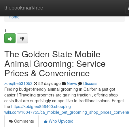
Home
thebookmarkfree
Home
1
The Golden State Mobile
Animal Grooming: Service
Prices & Convenience
zoeqihe531053
52 days ago
News
Discuss
Finding budget-friendly animal grooming in California just got
easier ! Traveling groomers are gaining traction , offering shop
costs that are surprisingly competitive to traditional salons. Forget
the
https://kobigfee856400.shopping-
wiki.com/10047755/ca_mobile_pet_grooming_shop_prices_conveni
Comments
Who Upvoted