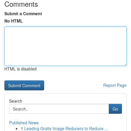
Comments
Submit a Comment
No HTML
HTML is disabled
Report Page
Search
Go
Published News
1
Leading Gratis Image Reducers to Reduce ...