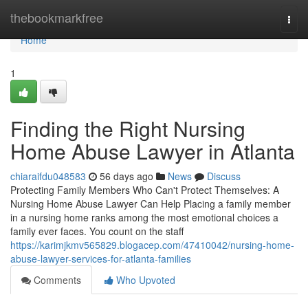
Home
thebookmarkfree
Togg
navi
Home
1
Finding the Right Nursing
Home Abuse Lawyer in Atlanta
chiaraifdu048583
56 days ago
News
Discuss
Protecting Family Members Who Can't Protect Themselves: A
Nursing Home Abuse Lawyer Can Help Placing a family member
in a nursing home ranks among the most emotional choices a
family ever faces. You count on the staff
https://karimjkmv565829.blogacep.com/47410042/nursing-home-
abuse-lawyer-services-for-atlanta-families
Comments
Who Upvoted