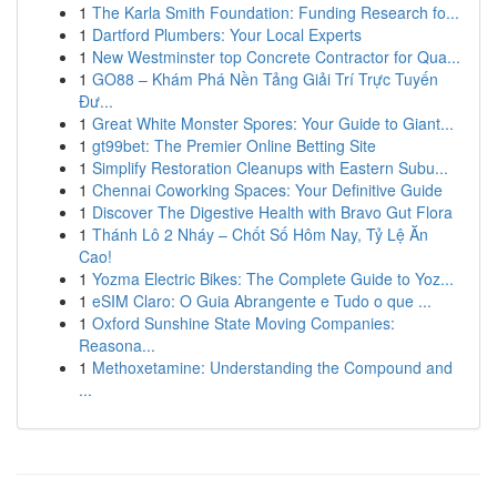
1
The Karla Smith Foundation: Funding Research fo...
1
Dartford Plumbers: Your Local Experts
1
New Westminster top Concrete Contractor for Qua...
1
GO88 – Khám Phá Nền Tảng Giải Trí Trực Tuyến
Đư...
1
Great White Monster Spores: Your Guide to Giant...
1
gt99bet: The Premier Online Betting Site
1
Simplify Restoration Cleanups with Eastern Subu...
1
Chennai Coworking Spaces: Your Definitive Guide
1
Discover The Digestive Health with Bravo Gut Flora
1
Thánh Lô 2 Nháy – Chốt Số Hôm Nay, Tỷ Lệ Ăn
Cao!
1
Yozma Electric Bikes: The Complete Guide to Yoz...
1
eSIM Claro: O Guia Abrangente e Tudo o que ...
1
Oxford Sunshine State Moving Companies:
Reasona...
1
Methoxetamine: Understanding the Compound and
...