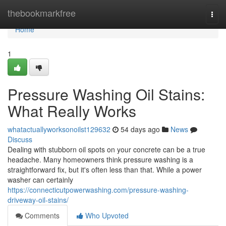
Home
thebookmarkfree
Togg
navi
Home
1
Pressure Washing Oil Stains:
What Really Works
whatactuallyworksonoilst129632
54 days ago
News
Discuss
Dealing with stubborn oil spots on your concrete can be a true
headache. Many homeowners think pressure washing is a
straightforward fix, but it's often less than that. While a power
washer can certainly
https://connecticutpowerwashing.com/pressure-washing-
driveway-oil-stains/
Comments
Who Upvoted