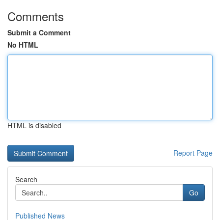
Comments
Submit a Comment
No HTML
HTML is disabled
Report Page
Search
Go
Published News