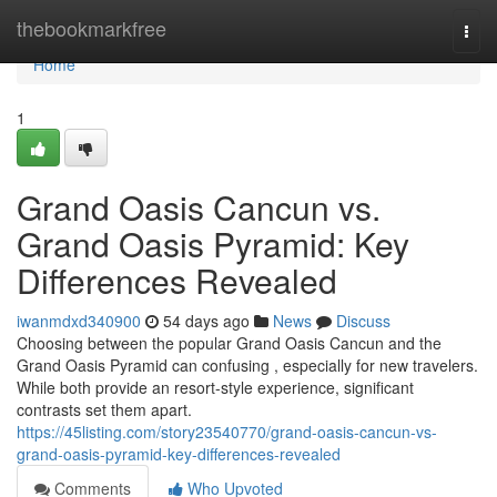
Home
thebookmarkfree
Togg
navi
Home
1
Grand Oasis Cancun vs.
Grand Oasis Pyramid: Key
Differences Revealed
iwanmdxd340900
54 days ago
News
Discuss
Choosing between the popular Grand Oasis Cancun and the
Grand Oasis Pyramid can confusing , especially for new travelers.
While both provide an resort-style experience, significant
contrasts set them apart.
https://45listing.com/story23540770/grand-oasis-cancun-vs-
grand-oasis-pyramid-key-differences-revealed
Comments
Who Upvoted