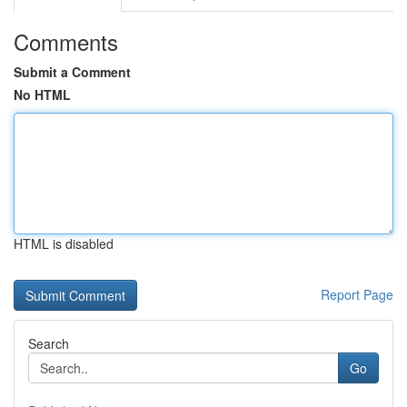
Comments
Submit a Comment
No HTML
HTML is disabled
Report Page
Search
Go