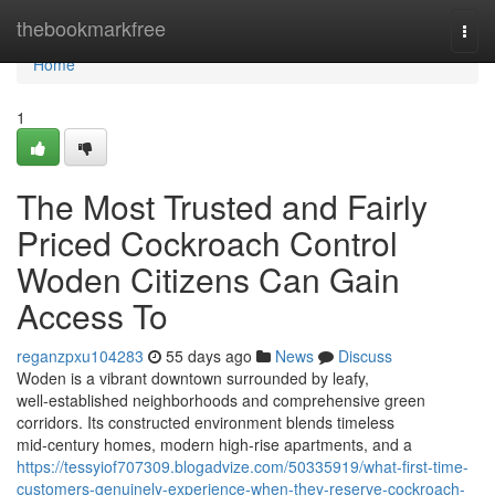
Home
thebookmarkfree
Togg
navi
Home
1
The Most Trusted and Fairly
Priced Cockroach Control
Woden Citizens Can Gain
Access To
reganzpxu104283
55 days ago
News
Discuss
Woden is a vibrant downtown surrounded by leafy,
well‑established neighborhoods and comprehensive green
corridors. Its constructed environment blends timeless
mid‑century homes, modern high‑rise apartments, and a
https://tessyiof707309.blogadvize.com/50335919/what-first-time-
customers-genuinely-experience-when-they-reserve-cockroach-