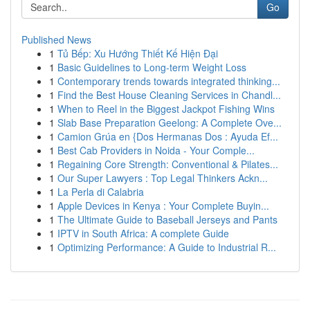
Go
Published News
1
Tủ Bếp: Xu Hướng Thiết Kế Hiện Đại
1
Basic Guidelines to Long-term Weight Loss
1
Contemporary trends towards integrated thinking...
1
Find the Best House Cleaning Services in Chandl...
1
When to Reel in the Biggest Jackpot Fishing Wins
1
Slab Base Preparation Geelong: A Complete Ove...
1
Camion Grúa en {Dos Hermanas Dos : Ayuda Ef...
1
Best Cab Providers in Noida - Your Comple...
1
Regaining Core Strength: Conventional & Pilates...
1
Our Super Lawyers : Top Legal Thinkers Ackn...
1
La Perla di Calabria
1
Apple Devices in Kenya : Your Complete Buyin...
1
The Ultimate Guide to Baseball Jerseys and Pants
1
IPTV in South Africa: A complete Guide
1
Optimizing Performance: A Guide to Industrial R...