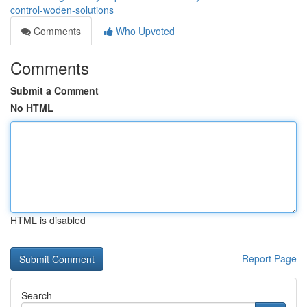
control-woden-solutions
Comments
Who Upvoted
Comments
Submit a Comment
No HTML
HTML is disabled
Report Page
Search