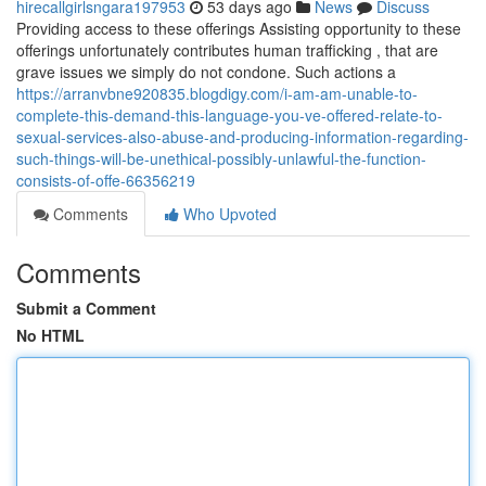
hirecallgirlsngara197953
53 days ago
News
Discuss
Providing access to these offerings Assisting opportunity to these
offerings unfortunately contributes human trafficking , that are
grave issues we simply do not condone. Such actions a
https://arranvbne920835.blogdigy.com/i-am-am-unable-to-
complete-this-demand-this-language-you-ve-offered-relate-to-
sexual-services-also-abuse-and-producing-information-regarding-
such-things-will-be-unethical-possibly-unlawful-the-function-
consists-of-offe-66356219
Comments
Who Upvoted
Comments
Submit a Comment
No HTML