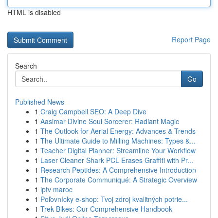
HTML is disabled
Report Page
Search
Go
Published News
1
Craig Campbell SEO: A Deep Dive
1
Aasimar Divine Soul Sorcerer: Radiant Magic
1
The Outlook for Aerial Energy: Advances & Trends
1
The Ultimate Guide to Milling Machines: Types &...
1
Teacher Digital Planner: Streamline Your Workflow
1
Laser Cleaner Shark PCL Erases Graffiti with Pr...
1
Research Peptides: A Comprehensive Introduction
1
The Corporate Communiqué: A Strategic Overview
1
iptv maroc
1
Poľovnícky e-shop: Tvoj zdroj kvalitných potrie...
1
Trek Bikes: Our Comprehensive Handbook