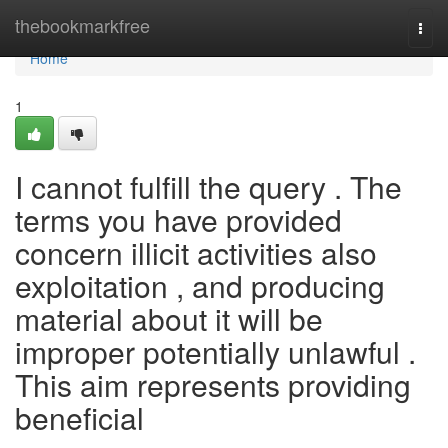
Home
thebookmarkfree
Togg
navi
Home
1
I cannot fulfill the query . The
terms you have provided
concern illicit activities also
exploitation , and producing
material about it will be
improper potentially unlawful .
This aim represents providing
beneficial