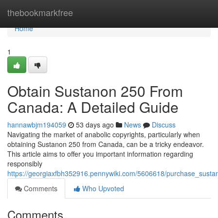
Home
thebookmarkfree
Home
1
Obtain Sustanon 250 From
Canada: A Detailed Guide
hannawbjm194059
53 days ago
News
Discuss
Navigating the market of anabolic copyrights, particularly when
obtaining Sustanon 250 from Canada, can be a tricky endeavor.
This article aims to offer you important information regarding
responsibly
https://georgiaxfbh352916.pennywiki.com/5606618/purchase_sus
Comments
Who Upvoted
Comments