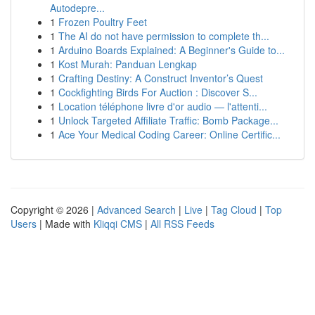
Autodepre...
1
Frozen Poultry Feet
1
The AI do not have permission to complete th...
1
Arduino Boards Explained: A Beginner's Guide to...
1
Kost Murah: Panduan Lengkap
1
Crafting Destiny: A Construct Inventor’s Quest
1
Cockfighting Birds For Auction : Discover S...
1
Location téléphone livre d'or audio — l'attenti...
1
Unlock Targeted Affiliate Traffic: Bomb Package...
1
Ace Your Medical Coding Career: Online Certific...
Copyright © 2026 |
Advanced Search
|
Live
|
Tag Cloud
|
Top
Users
| Made with
Kliqqi CMS
|
All RSS Feeds