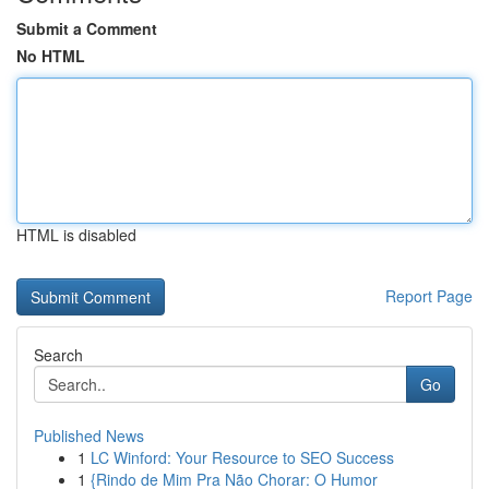
Submit a Comment
No HTML
HTML is disabled
Report Page
Search
Go
Published News
1
LC Winford: Your Resource to SEO Success
1
{Rindo de Mim Pra Não Chorar: O Humor