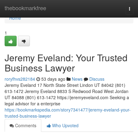
Home
thebookmarkfree
Togg
navi
Home
1
Jeremy Eveland: Your Trusted
Business Lawyer
roryfhvs282184
53 days ago
News
Discuss
Jeremy Eveland 17 North State Street Lindon UT 84042 (801)
613-1472 Jeremy Eveland 8833 S Redwood Road West Jordan
UT 84088 (801) 613-1472 https://jeremyeveland.com Seeking a
legal advisor for a enterprise
https://bookmarkspedia.com/story7341477/jeremy-eveland-your-
trusted-business-lawyer
Comments
Who Upvoted