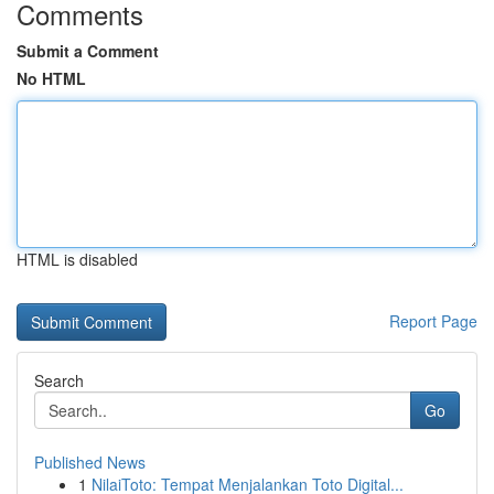
Comments
Submit a Comment
No HTML
HTML is disabled
Report Page
Search
Go
Published News
1
NilaiToto: Tempat Menjalankan Toto Digital...