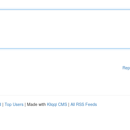
Rep
d
|
Top Users
| Made with
Kliqqi CMS
|
All RSS Feeds