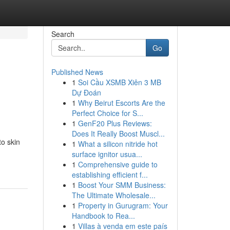
Search
Go
Published News
1
Soi Cầu XSMB Xiên 3 MB
Dự Đoán
1
Why Beirut Escorts Are the
Perfect Choice for S...
1
GenF20 Plus Reviews:
Does It Really Boost Muscl...
to skin
1
What a silicon nitride hot
surface ignitor usua...
1
Comprehensive guide to
establishing efficient f...
1
Boost Your SMM Business:
The Ultimate Wholesale...
1
Property in Gurugram: Your
Handbook to Rea...
1
Villas à venda em este país