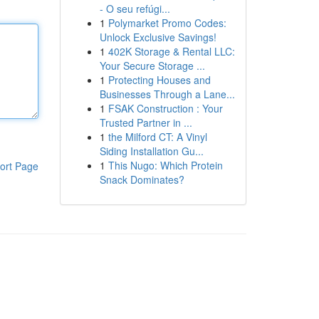
- O seu refúgi...
1
Polymarket Promo Codes:
Unlock Exclusive Savings!
1
402K Storage & Rental LLC:
Your Secure Storage ...
1
Protecting Houses and
Businesses Through a Lane...
1
FSAK Construction : Your
Trusted Partner in ...
1
the Milford CT: A Vinyl
Siding Installation Gu...
1
This Nugo: Which Protein
ort Page
Snack Dominates?