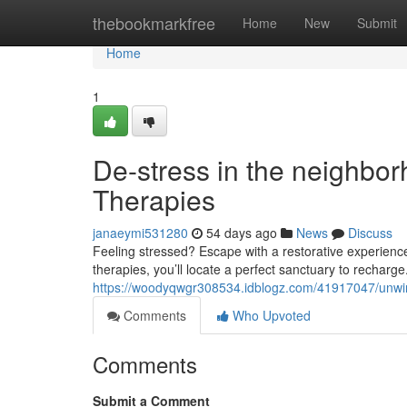
Home
thebookmarkfree
Home
New
Submit
Home
1
De-stress in the neighbo
Therapies
janaeymi531280
54 days ago
News
Discuss
Feeling stressed? Escape with a restorative experienc
therapies, you’ll locate a perfect sanctuary to rechar
https://woodyqwgr308534.idblogz.com/41917047/unwin
Comments
Who Upvoted
Comments
Submit a Comment