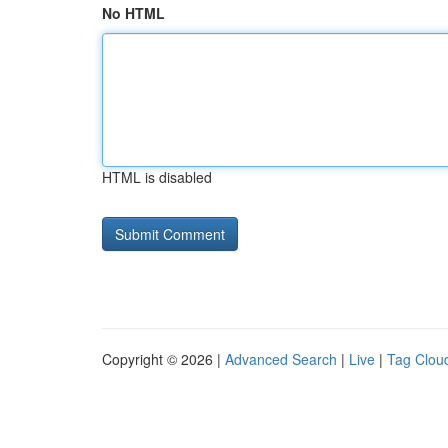
No HTML
HTML is disabled
Copyright © 2026 |
Advanced Search
|
Live
|
Tag Clou