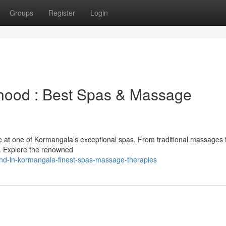
Groups
Register
Login
rhood : Best Spas & Massage
e at one of Kormangala’s exceptional spas. From traditional massages 
ge. Explore the renowned
d-in-kormangala-finest-spas-massage-therapies