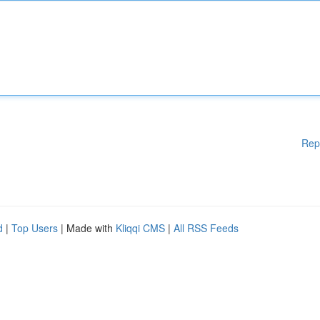
Rep
d
|
Top Users
| Made with
Kliqqi CMS
|
All RSS Feeds