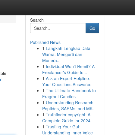
Search
Go
Published News
1
Langkah Lengkap Data
Warna: Mengerti dan
Menera...
1
Individual Won't Remit? A
Freelancer's Guide to...
able
1
Ask an Expert Helpline:
r-
Your Questions Answered
1
The Ultimate Handbook to
Fragrant Candles
1
Understanding Research
Peptides, SARMs, and MK-...
1
Truthfinder copyright: A
Complete Guide for 2024
1
Trusting Your Gut:
Understanding Inner Voice