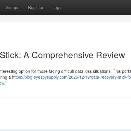
Groups
Register
Login
Stick: A Comprehensive Review
s
esting option for those facing difficult data loss situations. This port
ering a
https://blog.eyespysupply.com/2025/12/19/data-recovery-stick-fo
iew/