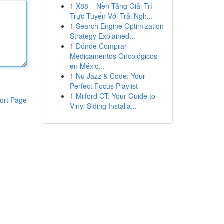
1
X88 – Nền Tảng Giải Trí
Trực Tuyến Với Trải Ngh...
1
Search Engine Optimization
Strategy Explained...
1
Dónde Comprar
Medicamentos Oncológicos
en Méxic...
1
Nu Jazz & Code: Your
Perfect Focus Playlist
1
Milford CT: Your Guide to
ort Page
Vinyl Siding Installa...