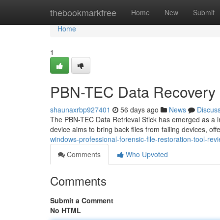
Home
thebookmarkfree
Home
New
Submit
Home
1
PBN-TEC Data Recovery 
shaunaxrbp927401
56 days ago
News
Discus
The PBN-TEC Data Retrieval Stick has emerged as a inter
device aims to bring back files from failing devices, off
windows-professional-forensic-file-restoration-tool-rev
Comments
Who Upvoted
Comments
Submit a Comment
No HTML