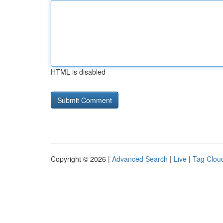
HTML is disabled
Copyright © 2026 |
Advanced Search
|
Live
|
Tag Clou