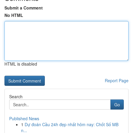
Submit a Comment
No HTML
HTML is disabled
Report Page
Search
Go
Published News
1
Dự đoán Cầu 24h đẹp nhất hôm nay: Chốt Số MB
n...