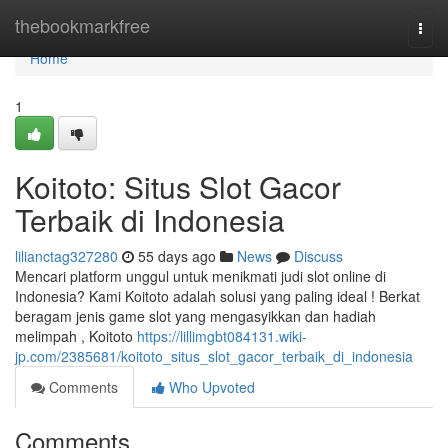
Home
thebookmarkfree
Togg
navi
Home
1
Koitoto: Situs Slot Gacor
Terbaik di Indonesia
lilianctag327280
55 days ago
News
Discuss
Mencari platform unggul untuk menikmati judi slot online di
Indonesia? Kami Koitoto adalah solusi yang paling ideal ! Berkat
beragam jenis game slot yang mengasyikkan dan hadiah
melimpah , Koitoto
https://lillimgbt084131.wiki-
jp.com/2385681/koitoto_situs_slot_gacor_terbaik_di_indonesia
Comments
Who Upvoted
Comments