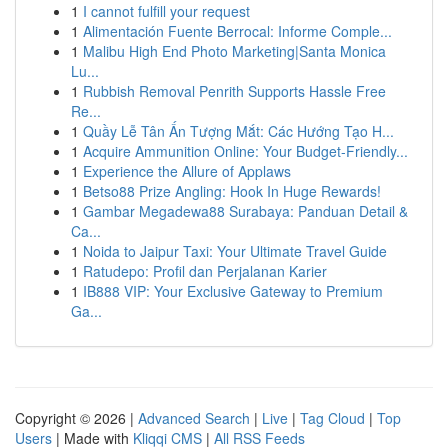
1
I cannot fulfill your request
1
Alimentación Fuente Berrocal: Informe Comple...
1
Malibu High End Photo Marketing|Santa Monica
Lu...
1
Rubbish Removal Penrith Supports Hassle Free
Re...
1
Quầy Lễ Tân Ấn Tượng Mắt: Các Hướng Tạo H...
1
Acquire Ammunition Online: Your Budget-Friendly...
1
Experience the Allure of Applaws
1
Betso88 Prize Angling: Hook In Huge Rewards!
1
Gambar Megadewa88 Surabaya: Panduan Detail &
Ca...
1
Noida to Jaipur Taxi: Your Ultimate Travel Guide
1
Ratudepo: Profil dan Perjalanan Karier
1
IB888 VIP: Your Exclusive Gateway to Premium
Ga...
Copyright © 2026 |
Advanced Search
|
Live
|
Tag Cloud
|
Top
Users
| Made with
Kliqqi CMS
|
All RSS Feeds