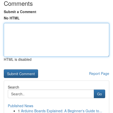
Comments
Submit a Comment
No HTML
HTML is disabled
Report Page
Search
Go
Published News
1
Arduino Boards Explained: A Beginner's Guide to...