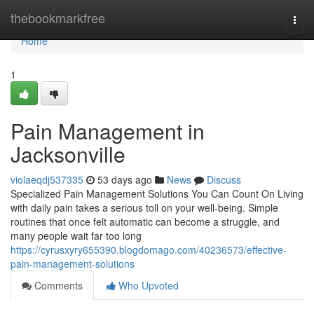
Home
thebookmarkfree
Togg
navi
Home
1
Pain Management in
Jacksonville
violaeqdj537335
53 days ago
News
Discuss
Specialized Pain Management Solutions You Can Count On Living
with daily pain takes a serious toll on your well-being. Simple
routines that once felt automatic can become a struggle, and
many people wait far too long
https://cyrusxyry655390.blogdomago.com/40236573/effective-
pain-management-solutions
Comments
Who Upvoted