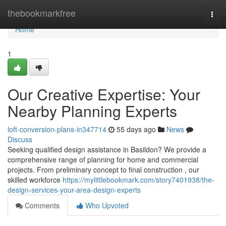
Home
thebookmarkfree
Togg
navi
Home
1
Our Creative Expertise: Your
Nearby Planning Experts
loft-conversion-plans-in347714
55 days ago
News
Discuss
Seeking qualified design assistance in Basildon? We provide a
comprehensive range of planning for home and commercial
projects. From preliminary concept to final construction , our
skilled workforce
https://mylittlebookmark.com/story7401938/the-
design-services-your-area-design-experts
Comments
Who Upvoted