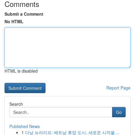
Comments
Submit a Comment
No HTML
HTML is disabled
Report Page
Search
Go
Published News
1
다낭 뉴라이프: 베트남 휴양 도시, 새로운 시작을 ...