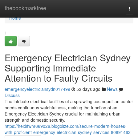
Home
thebookmarkfree
Togg
navi
Home
1
Emergency Electrician Sydney
Supporting Immediate
Attention to Faulty Circuits
emergencyelectriciansydn017499
52 days ago
News
Discuss
The intricate electrical facilities of a sprawling cosmopolitan center
needs continuous watchfulness, making the function of an
Emergency Electrician Sydney crucial for maintaining urban
strength and domestic security.
https://heidifwnr669026.blogolize.com/secure-modern-houses-
with-proficient-emergency-electrician-sydney-services-80891462