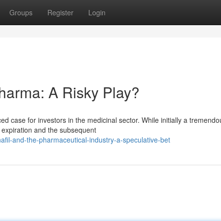
Groups
Register
Login
Pharma: A Risky Play?
ed case for investors in the medicinal sector. While initially a tremendo
ty expiration and the subsequent
fil-and-the-pharmaceutical-industry-a-speculative-bet