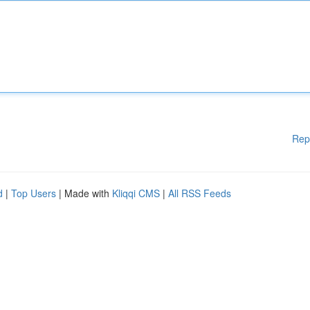
Rep
d
|
Top Users
| Made with
Kliqqi CMS
|
All RSS Feeds