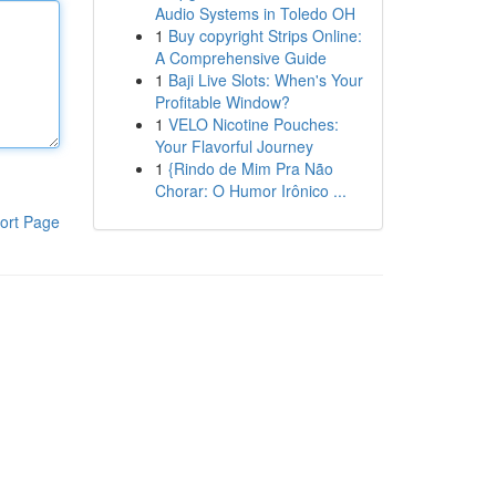
Audio Systems in Toledo OH
1
Buy copyright Strips Online:
A Comprehensive Guide
1
Baji Live Slots: When's Your
Profitable Window?
1
VELO Nicotine Pouches:
Your Flavorful Journey
1
{Rindo de Mim Pra Não
Chorar: O Humor Irônico ...
ort Page