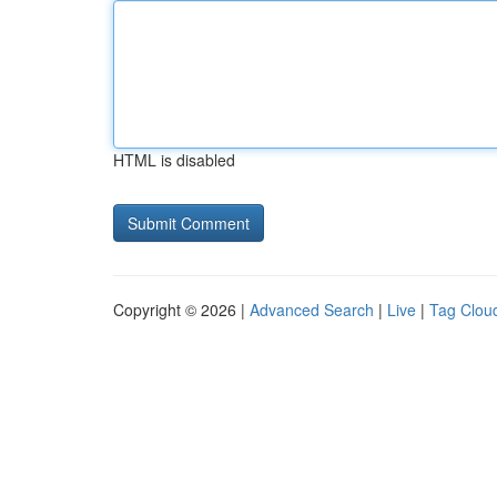
HTML is disabled
Copyright © 2026 |
Advanced Search
|
Live
|
Tag Clou