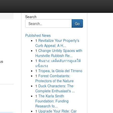
Search
Go
Published News
1
Revitalize Your Property's
Curb Appeal: A H...
1
Change Untidy Spaces with
Hurstville Rubbish Re...
1
ฟันยาง: เคล็ดลับการดูแลให้
us
แข็งแรง
1
Tropea, la Gioia del Tirreno
1
Forest Combatants:
Protectors of the Nature
1
Duck Characters: The
Complete Enthusiast's ...
1
The Karla Smith
Foundation: Funding
Research fo...
1
Upgrade Your Ride: Car