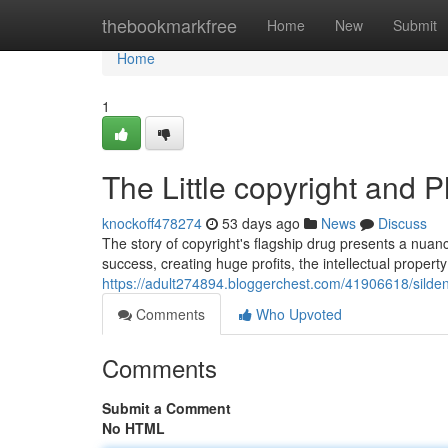
Home
thebookmarkfree
Home
New
Submit
Home
1
The Little copyright and 
knockoff478274
53 days ago
News
Discuss
The story of copyright's flagship drug presents a nuanc
success, creating huge profits, the intellectual proper
https://adult274894.bloggerchest.com/41906618/sildena
Comments
Who Upvoted
Comments
Submit a Comment
No HTML