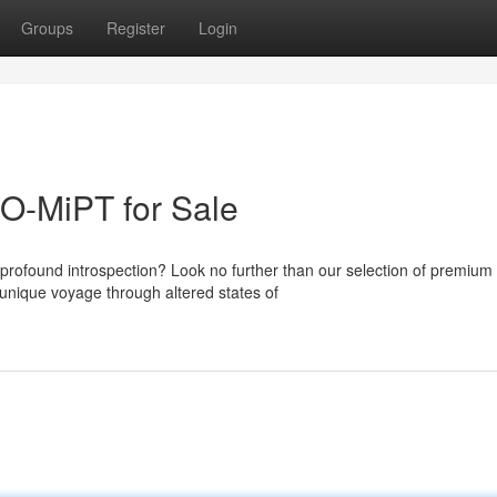
Groups
Register
Login
O-MiPT for Sale
profound introspection? Look no further than our selection of premium
unique voyage through altered states of