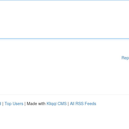
Rep
d
|
Top Users
| Made with
Kliqqi CMS
|
All RSS Feeds