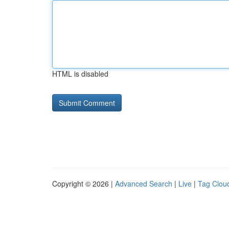
HTML is disabled
Copyright © 2026 |
Advanced Search
|
Live
|
Tag Clou