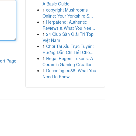
A Basic Guide
1
copyright Mushrooms
Online: Your Yorkshire S...
1
Herpafend: Authentic
Reviews & What You Nee...
1
24 Club Sàn Giải Trí Top
Việt Nam
1
Chơi Tài Xỉu Trực Tuyến:
Hướng Dẫn Chi Tiết Cho...
1
Regal Regent Tokens: A
ort Page
Ceramic Gaming Creation
1
Decoding ee88: What You
Need to Know