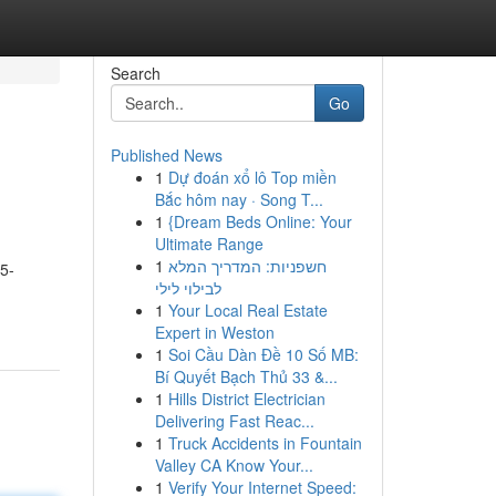
Search
Go
Published News
1
Dự đoán xổ lô Top miền
Bắc hôm nay · Song T...
1
{Dream Beds Online: Your
Ultimate Range
1
חשפניות: המדריך המלא
 5-
לבילוי לילי
1
Your Local Real Estate
Expert in Weston
1
Soi Cầu Dàn Đề 10 Số MB:
Bí Quyết Bạch Thủ 33 &...
1
Hills District Electrician
Delivering Fast Reac...
1
Truck Accidents in Fountain
Valley CA Know Your...
1
Verify Your Internet Speed: