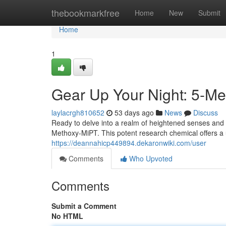
Home
thebookmarkfree
Home
New
Submit
Home
1
Gear Up Your Night: 5-Me
laylacrgh810652
53 days ago
News
Discuss
Ready to delve into a realm of heightened senses and 
Methoxy-MiPT. This potent research chemical offers a 
https://deannahicp449894.dekaronwiki.com/user
Comments
Who Upvoted
Comments
Submit a Comment
No HTML