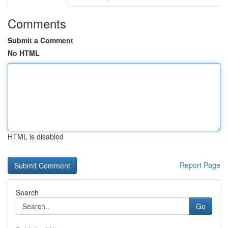
Comments
Submit a Comment
No HTML
HTML is disabled
Report Page
Search
Go