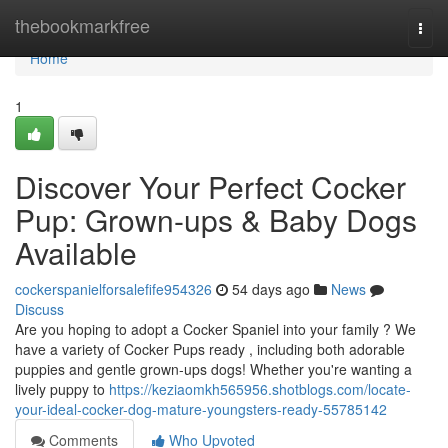
Home
thebookmarkfree
Togg
navi
Home
1
Discover Your Perfect Cocker
Pup: Grown-ups & Baby Dogs
Available
cockerspanielforsalefife954326
54 days ago
News
Discuss
Are you hoping to adopt a Cocker Spaniel into your family ? We
have a variety of Cocker Pups ready , including both adorable
puppies and gentle grown-ups dogs! Whether you're wanting a
lively puppy to
https://keziaomkh565956.shotblogs.com/locate-
your-ideal-cocker-dog-mature-youngsters-ready-55785142
Comments
Who Upvoted