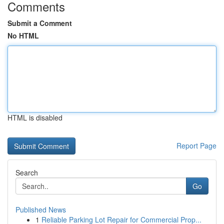
Comments
Submit a Comment
No HTML
HTML is disabled
Report Page
Search
Go
Published News
1
Reliable Parking Lot Repair for Commercial Prop...