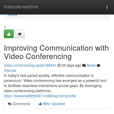
Home
thebookmarkfree
Togg
navi
Home
1
Improving Communication with
Video Conferencing
video-conferencing-syste188541
55 days ago
News
Discuss
In today's fast-paced society, effective communication is
paramount. Video conferencing has emerged as a powerful tool
to facilitate seamless interactions across gaps. By leveraging
video conferencing platforms,
https://lawsonaill999067.mdkblog.com/profile
Comments
Who Upvoted