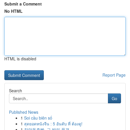
Submit a Comment
No HTML
HTML is disabled
Report Page
Search
Go
Published News
1
Soi cầu biên số
1
สุดยอดหนังจีน : 5 อันดับ ที่ ต้องดู!
1
장안동호빠, 그 밤의 풍경