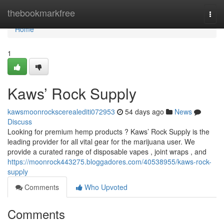
Home
thebookmarkfree
Togg
navi
Home
1
Kaws’ Rock Supply
kawsmoonrockscerealediti072953
54 days ago
News
Discuss
Looking for premium hemp products ? Kaws’ Rock Supply is the
leading provider for all vital gear for the marijuana user. We
provide a curated range of disposable vapes , joint wraps , and
https://moonrock443275.bloggadores.com/40538955/kaws-rock-
supply
Comments
Who Upvoted
Comments