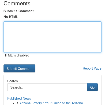
Comments
Submit a Comment
No HTML
HTML is disabled
Report Page
Search
Go
Published News
1
Arizona Lottery : Your Guide to the Arizona...