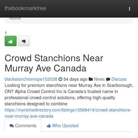
Home
thebookmarkfree
Togg
navi
Home
1
Crowd Stanchions Near
Murray Ave Canada
blackstanchionrope152038
54 days ago
News
Discuss
Looking for premium stanchions near Murray Ave in Scarborough,
ON? Alpha Crowd Control Inc is Canada’s trusted name in
professional crowd-control solutions, offering high-quality
stanchions designed to combine
https://mynichedirectory.com/listings13588419/crowd-stanchions-
near-murray-ave-canada
Comments
Who Upvoted