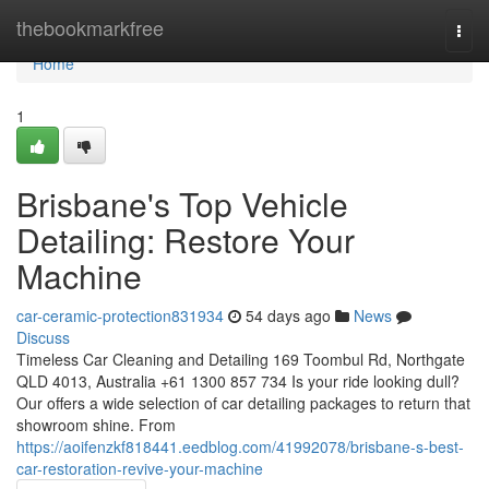
Home
thebookmarkfree
Togg
navi
Home
1
Brisbane's Top Vehicle
Detailing: Restore Your
Machine
car-ceramic-protection831934
54 days ago
News
Discuss
Timeless Car Cleaning and Detailing 169 Toombul Rd, Northgate
QLD 4013, Australia +61 1300 857 734 Is your ride looking dull?
Our offers a wide selection of car detailing packages to return that
showroom shine. From
https://aoifenzkf818441.eedblog.com/41992078/brisbane-s-best-
car-restoration-revive-your-machine