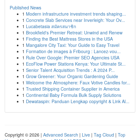
Published News
1
Modern infrastructure investment trends shaping...
1
Concrete Slab Services near Inverleigh: Your Ov...
1
Lucabetasia สมัครสมาชิก
1
Brookfield's Premier Retreat: Unwind and Renew
1
Finding the Best Mattress Stores in the USA
1
Mangalore City Taxi: Your Guide to Easy Travel
1
Formation de images à Fribourg : Lancez-vou...
1
Rule Over Google: Premier SEO Agencies USA
1
EcoFlow Power Stations Kenya: Your Ultimate St...
1
Senior Talent Acquisition Trends : A 2024 P...
1
Grow Greener: Your Organic Gardening Guide
1
Welcome the Atmosphere: Faux Votive Candles for...
1
Trusted Shipping Container Supplier in America
1
Continental Baby Formula Bulk Supply Solutions
1
Dewataspin: Panduan Lengkap copyright & Link Al...
Copyright © 2026 |
Advanced Search
|
Live
|
Tag Cloud
|
Top