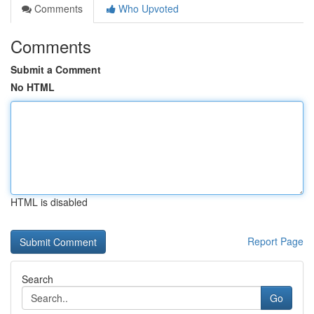
Comments
Who Upvoted
Comments
Submit a Comment
No HTML
HTML is disabled
Report Page
Search
Go