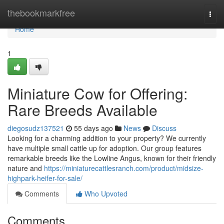
Home
thebookmarkfree
Togg
navi
Home
1
Miniature Cow for Offering:
Rare Breeds Available
diegosudz137521
55 days ago
News
Discuss
Looking for a charming addition to your property? We currently
have multiple small cattle up for adoption. Our group features
remarkable breeds like the Lowline Angus, known for their friendly
nature and
https://miniaturecattlesranch.com/product/midsize-
highpark-heifer-for-sale/
Comments
Who Upvoted
Comments