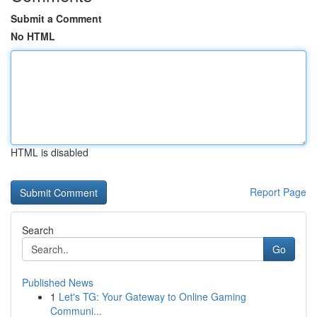
Submit a Comment
No HTML
HTML is disabled
Report Page
Search
Go
Published News
1
Let's TG: Your Gateway to Online Gaming
Communi...