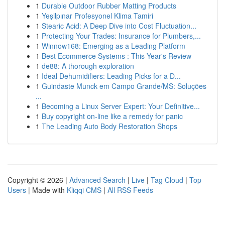
1
Durable Outdoor Rubber Matting Products
1
Yeşilpınar Profesyonel Klima Tamiri
1
Stearic Acid: A Deep Dive into Cost Fluctuation...
1
Protecting Your Trades: Insurance for Plumbers,...
1
Winnow168: Emerging as a Leading Platform
1
Best Ecommerce Systems : This Year's Review
1
de88: A thorough exploration
1
Ideal Dehumidifiers: Leading Picks for a D...
1
Guindaste Munck em Campo Grande/MS: Soluções
...
1
Becoming a Linux Server Expert: Your Definitive...
1
Buy copyright on-line like a remedy for panic
1
The Leading Auto Body Restoration Shops
Copyright © 2026 |
Advanced Search
|
Live
|
Tag Cloud
|
Top
Users
| Made with
Kliqqi CMS
|
All RSS Feeds