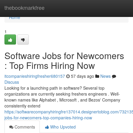
Home
thebookmarkfree
Home
1
Software Jobs for Newcomers
: Top Firms Hiring Now
itcompanieshiringfresher680157
57 days ago
News
Discuss
Looking for a launching path in software? Several top
organizations are currently seeking freshers engineers . Well-
known names like Alphabet , Microsoft , and Bezos' Company
consistently extend
https://softwarecompanyhiringfre137014.designertoblog.com/73213
jobs-for-newcomers-top-companies-hiring-now
Comments
Who Upvoted