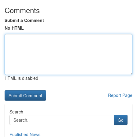
Comments
Submit a Comment
No HTML
HTML is disabled
Report Page
Search
Go
Published News