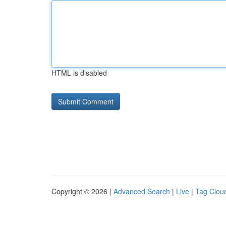
HTML is disabled
Copyright © 2026 |
Advanced Search
|
Live
|
Tag Clou