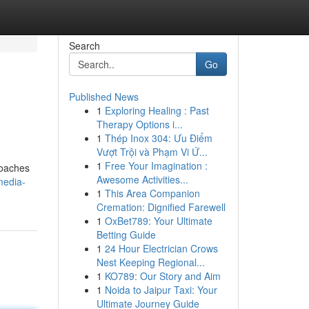
Search
Go
Published News
1
Exploring Healing : Past
Therapy Options i...
1
Thép Inox 304: Ưu Điểm
Vượt Trội và Phạm Vi Ứ...
1
Free Your Imagination :
roaches
Awesome Activities...
media-
1
This Area Companion
Cremation: Dignified Farewell
1
OxBet789: Your Ultimate
Betting Guide
1
24 Hour Electrician Crows
Nest Keeping Regional...
1
KO789: Our Story and Aim
1
Noida to Jaipur Taxi: Your
Ultimate Journey Guide