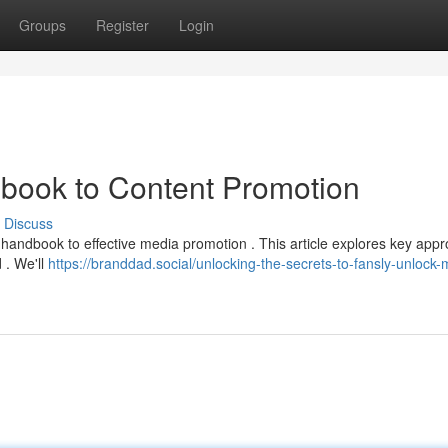
Groups
Register
Login
book to Content Promotion
Discuss
handbook to effective media promotion . This article explores key app
 . We'll
https://branddad.social/unlocking-the-secrets-to-fansly-unlock-