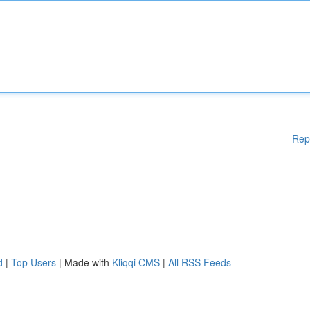
Rep
d
|
Top Users
| Made with
Kliqqi CMS
|
All RSS Feeds