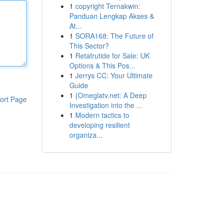
1
copyright Ternakwin:
Panduan Lengkap Akses &
At...
1
SORA168: The Future of
This Sector?
1
Retatrutide for Sale: UK
Options & This Pos...
1
Jerrys CC: Your Ultimate
Guide
1
{Omeglatv.net: A Deep
ort Page
Investigation into the ...
1
Modern tactics to
developing resilient
organiza...