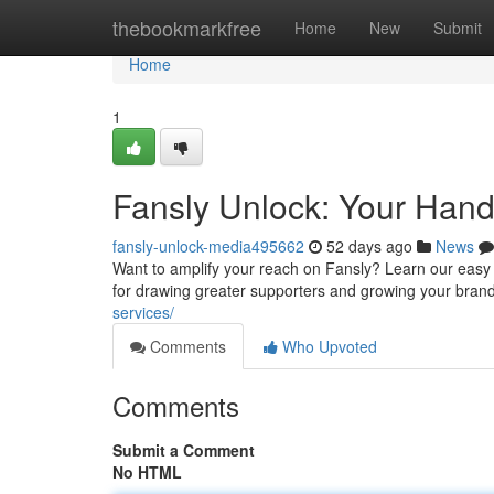
Home
thebookmarkfree
Home
New
Submit
Home
1
Fansly Unlock: Your Hand
fansly-unlock-media495662
52 days ago
News
Want to amplify your reach on Fansly? Learn our easy 
for drawing greater supporters and growing your brand
services/
Comments
Who Upvoted
Comments
Submit a Comment
No HTML