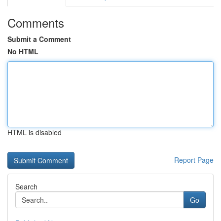
Comments
Submit a Comment
No HTML
HTML is disabled
Report Page
Search
Go