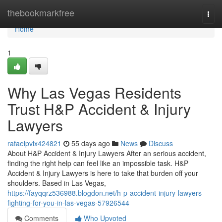
Home
thebookmarkfree
Togg
navi
Home
1
Why Las Vegas Residents
Trust H&P Accident & Injury
Lawyers
rafaelpvlx424821
55 days ago
News
Discuss
About H&P Accident & Injury Lawyers After an serious accident,
finding the right help can feel like an impossible task. H&P
Accident & Injury Lawyers is here to take that burden off your
shoulders. Based in Las Vegas,
https://fayqqrz536988.blogdon.net/h-p-accident-injury-lawyers-
fighting-for-you-in-las-vegas-57926544
Comments
Who Upvoted