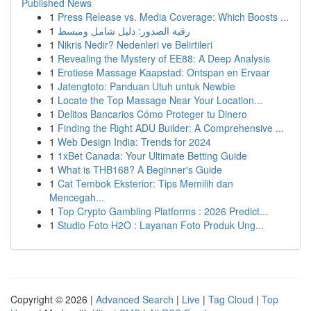
Published News
1
Press Release vs. Media Coverage: Which Boosts ...
1
رقية الصدور: دليل شامل ومبسط
1
Nikris Nedir? Nedenleri ve Belirtileri
1
Revealing the Mystery of EE88: A Deep Analysis
1
Erotiese Massage Kaapstad: Ontspan en Ervaar
1
Jatengtoto: Panduan Utuh untuk Newbie
1
Locate the Top Massage Near Your Location...
1
Delitos Bancarios Cómo Proteger tu Dinero
1
Finding the Right ADU Builder: A Comprehensive ...
1
Web Design India: Trends for 2024
1
1xBet Canada: Your Ultimate Betting Guide
1
What is THB168? A Beginner's Guide
1
Cat Tembok Eksterior: Tips Memilih dan
Mencegah...
1
Top Crypto Gambling Platforms : 2026 Predict...
1
Studio Foto H2O : Layanan Foto Produk Ung...
Copyright © 2026 |
Advanced Search
|
Live
|
Tag Cloud
|
Top