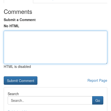
Comments
Submit a Comment
No HTML
HTML is disabled
Report Page
Search
Go