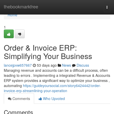
Home
thebookmarkfree
Togg
navi
Home
1
Order & Invoice ERP:
Simplifying Your Business
lancejpvw657667
53 days ago
News
Discuss
Managing revenue and accounts can be a difficult process, often
leading to errors . Implementing a integrated Revenue & Accounts
ERP system provides a significant way to optimize your business ,
automating
https://guideyoursocial.com/story6424442/order-
invoice-erp-streamlining-your-operation
Comments
Who Upvoted
Comments