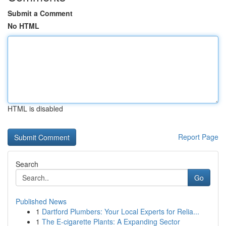
Submit a Comment
No HTML
HTML is disabled
Report Page
Search
Go
Published News
1
Dartford Plumbers: Your Local Experts for Relia...
1
The E-cigarette Plants: A Expanding Sector