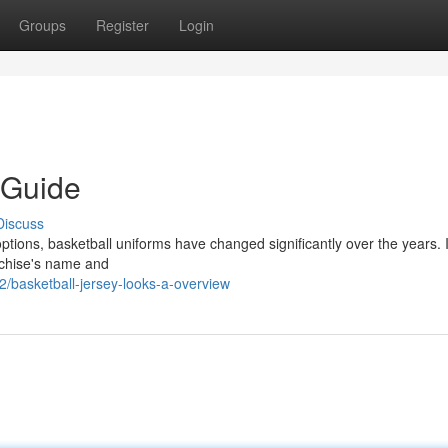
Groups
Register
Login
 Guide
Discuss
ptions, basketball uniforms have changed significantly over the years. In
anchise's name and
2/basketball-jersey-looks-a-overview