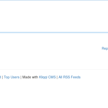
Rep
d
|
Top Users
| Made with
Kliqqi CMS
|
All RSS Feeds