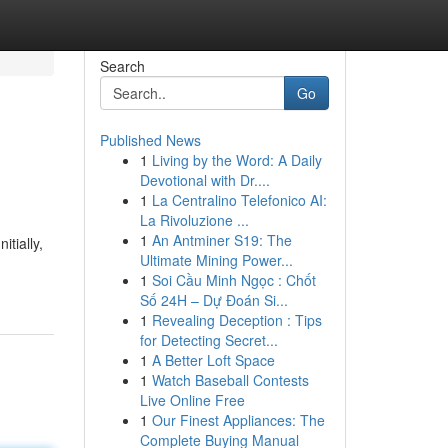
Search
Go
Published News
1
Living by the Word: A Daily
Devotional with Dr....
1
La Centralino Telefonico AI:
La Rivoluzione ...
1
An Antminer S19: The
itially,
Ultimate Mining Power...
1
Soi Cầu Minh Ngọc : Chốt
Số 24H – Dự Đoán Si...
1
Revealing Deception : Tips
for Detecting Secret...
1
A Better Loft Space
1
Watch Baseball Contests
Live Online Free
1
Our Finest Appliances: The
Complete Buying Manual