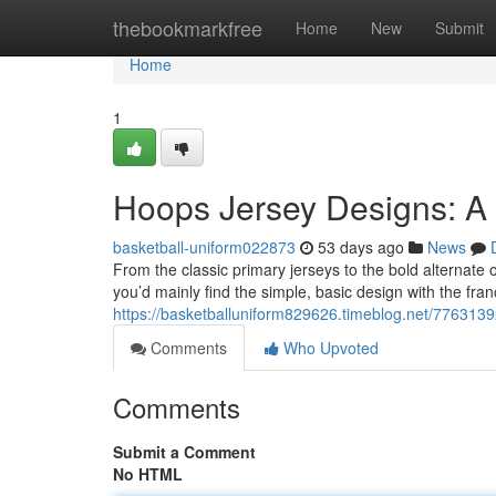
Home
thebookmarkfree
Home
New
Submit
Home
1
Hoops Jersey Designs: A
basketball-uniform022873
53 days ago
News
From the classic primary jerseys to the bold alternate o
you’d mainly find the simple, basic design with the fr
https://basketballuniform829626.timeblog.net/7763139
Comments
Who Upvoted
Comments
Submit a Comment
No HTML