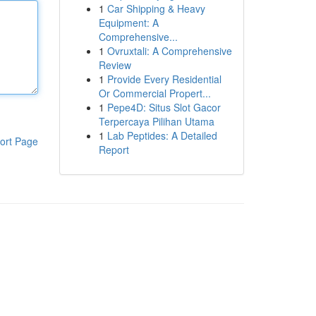
1
Car Shipping & Heavy
Equipment: A
Comprehensive...
1
Ovruxtali: A Comprehensive
Review
1
Provide Every Residential
Or Commercial Propert...
1
Pepe4D: Situs Slot Gacor
Terpercaya Pilihan Utama
1
Lab Peptides: A Detailed
ort Page
Report