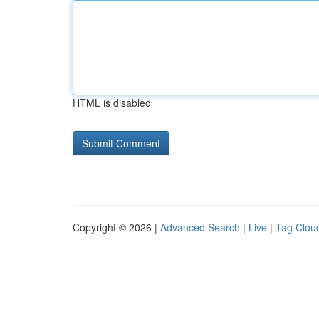
HTML is disabled
Copyright © 2026 |
Advanced Search
|
Live
|
Tag Clou