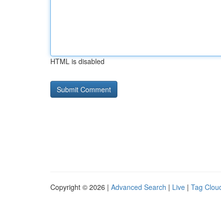
HTML is disabled
Copyright © 2026 |
Advanced Search
|
Live
|
Tag Clou