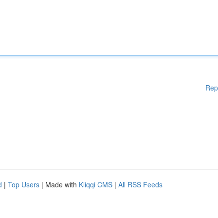
Rep
d
|
Top Users
| Made with
Kliqqi CMS
|
All RSS Feeds