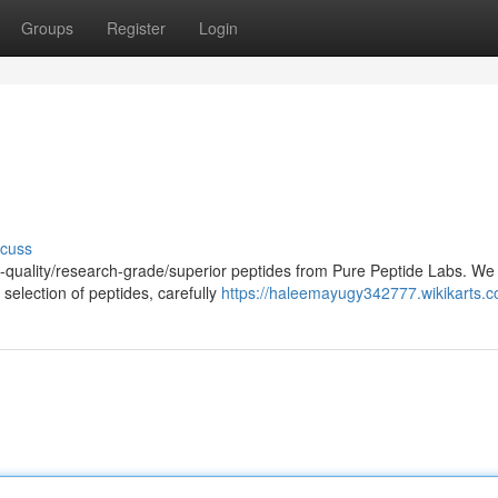
Groups
Register
Login
scuss
h-quality/research-grade/superior peptides from Pure Peptide Labs. We
selection of peptides, carefully
https://haleemayugy342777.wikikarts.