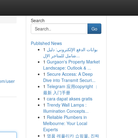
Search
Go
Published News
1
بوابات الدفع الإلكتروني: دليل
شامل للمتاجر الإل...
1
Gurgaon's Property Market
Landscape: Outlook & ...
1
Secure Access: A Deep
Dive into Transmit Securi...
com/user
1
Telegram 应用copyright ：
最新 入门手册
1
cara dapat akses gratis
1
Trendy Wall Lamps :
Illumination Concepts...
1
Reliable Plumbers in
Melbourne: Your Local
Experts
1
명품 레플리카 쇼핑몰, 진짜