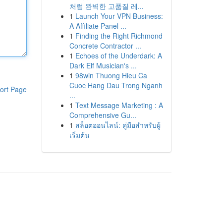
처럼 완벽한 고품질 레...
1
Launch Your VPN Business:
A Affiliate Panel ...
1
Finding the Right Richmond
Concrete Contractor ...
1
Echoes of the Underdark: A
Dark Elf Musician's ...
1
98win Thuong Hieu Ca
Cuoc Hang Dau Trong Nganh
ort Page
...
1
Text Message Marketing : A
Comprehensive Gu...
1
สล็อตออนไลน์: คู่มือสำหรับผู้
เริ่มต้น