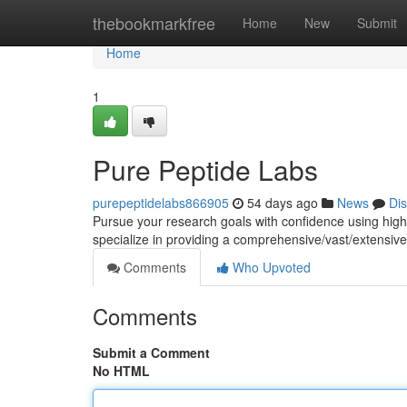
Home
thebookmarkfree
Home
New
Submit
Home
1
Pure Peptide Labs
purepeptidelabs866905
54 days ago
News
Di
Pursue your research goals with confidence using hig
specialize in providing a comprehensive/vast/extensive 
Comments
Who Upvoted
Comments
Submit a Comment
No HTML