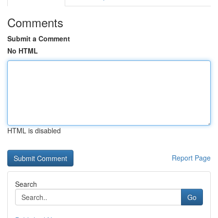
Comments
Submit a Comment
No HTML
HTML is disabled
Report Page
Search
Go