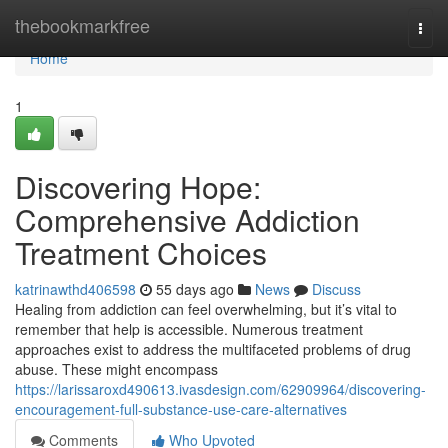
Home
thebookmarkfree
Togg
navi
Home
1
Discovering Hope:
Comprehensive Addiction
Treatment Choices
katrinawthd406598
55 days ago
News
Discuss
Healing from addiction can feel overwhelming, but it’s vital to
remember that help is accessible. Numerous treatment
approaches exist to address the multifaceted problems of drug
abuse. These might encompass
https://larissaroxd490613.ivasdesign.com/62909964/discovering-
encouragement-full-substance-use-care-alternatives
Comments
Who Upvoted