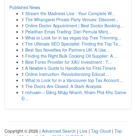
Published News
1
Stream the Madness Live : Your Complete W...
1
The Whangarei Private Party Venues: Discover...
1
Online Doctor Appointment | Best Doctor Booking...
1
Pelatihan Emas Trading: Dari Pemula Menj...
1
What to Look for in las vegas top Tree Trimming...
1
The Ultimate SEO Specialist: Finding the Top Ta...
1
Best Sex Novelties for Partners UK: A Use...
1
Finding the Right Bulk Cooking Oil Supplier: A ...
1
Best Forex Provider for XAU Investment : T...
1
A Newbie's Guide to Handbook for First-Timers
1
Online Instruction: Revolutionizing Educat...
1
What to Look for in a Vancouver top Tax Account...
1
The Doors Are Closed: A Stark Analysis
1
nohuwin – Đăng Nhập Nhanh, Khám Phá Kho Game
Đ...
Copyright © 2026 |
Advanced Search
|
Live
|
Tag Cloud
|
Top