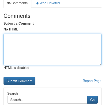
Comments
Who Upvoted
Comments
Submit a Comment
No HTML
HTML is disabled
Report Page
Search
Go