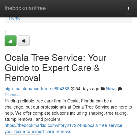
Home
thebookmarkfree
Togg
navi
Home
1
Ocala Tree Service: Your
Guide to Expert Care &
Removal
high-maintenance-tree-se854368
54 days ago
News
Discuss
Finding reliable tree care firm in Ocala, Florida can be a
challenge, but our professionals at Ocala Tree Service are here to
help. We offer complete solutions including shaping, tree taking,
stump removal, and problem
https://thebookmarkid.com/story21732439/ocala-tree-service-
your-guide-to-expert-care-removal