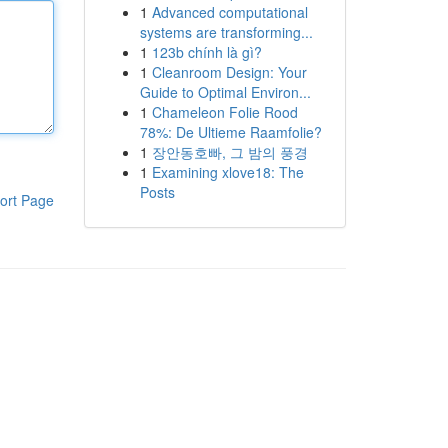
1
Advanced computational
systems are transforming...
1
123b chính là gì?
1
Cleanroom Design: Your
Guide to Optimal Environ...
1
Chameleon Folie Rood
78%: De Ultieme Raamfolie?
1
장안동호빠, 그 밤의 풍경
1
Examining xlove18: The
Posts
ort Page