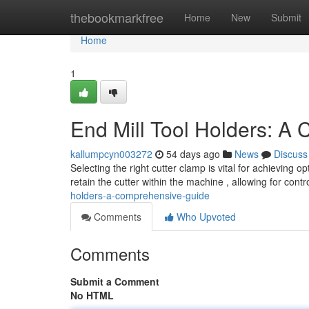
Home
thebookmarkfree
Home
New
Submit
Home
1
End Mill Tool Holders: A
kallumpcyn003272
54 days ago
News
Discuss
Selecting the right cutter clamp is vital for achieving 
retain the cutter within the machine , allowing for contr
holders-a-comprehensive-guide
Comments
Who Upvoted
Comments
Submit a Comment
No HTML