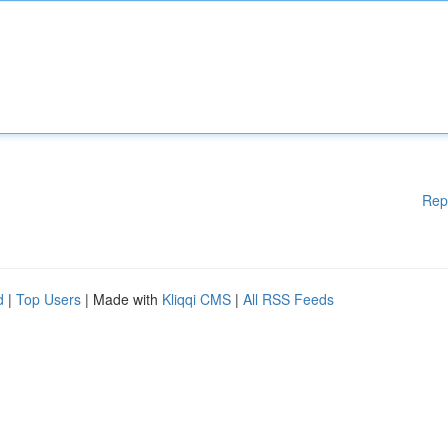
Rep
d
|
Top Users
| Made with
Kliqqi CMS
|
All RSS Feeds