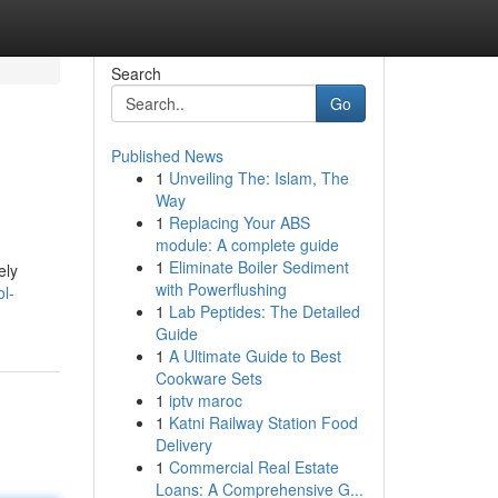
Search
Go
Published News
1
Unveiling The: Islam, The
Way
1
Replacing Your ABS
module: A complete guide
1
Eliminate Boiler Sediment
ely
with Powerflushing
l-
1
Lab Peptides: The Detailed
Guide
1
A Ultimate Guide to Best
Cookware Sets
1
iptv maroc
1
Katni Railway Station Food
Delivery
1
Commercial Real Estate
Loans: A Comprehensive G...