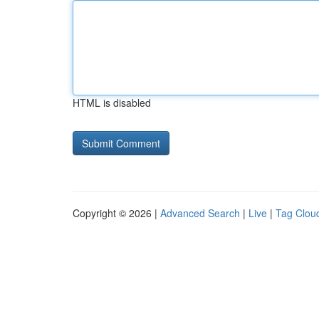
HTML is disabled
Copyright © 2026 |
Advanced Search
|
Live
|
Tag Clou