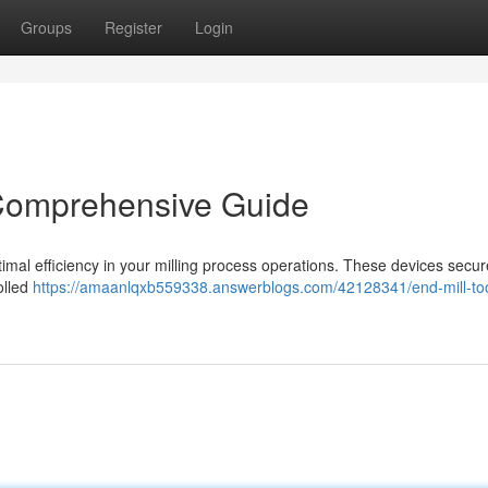
Groups
Register
Login
 Comprehensive Guide
optimal efficiency in your milling process operations. These devices secur
olled
https://amaanlqxb559338.answerblogs.com/42128341/end-mill-too