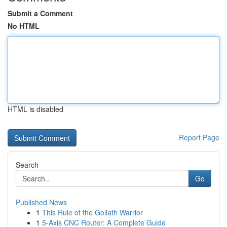
Submit a Comment
No HTML
HTML is disabled
Report Page
Search
Go
Published News
1
This Rule of the Goliath Warrior
1
5-Axis CNC Router: A Complete Guide