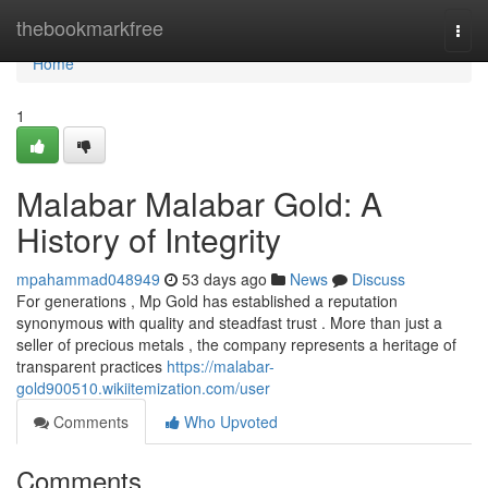
Home
thebookmarkfree
Togg
navi
Home
1
Malabar Malabar Gold: A
History of Integrity
mpahammad048949
53 days ago
News
Discuss
For generations , Mp Gold has established a reputation
synonymous with quality and steadfast trust . More than just a
seller of precious metals , the company represents a heritage of
transparent practices
https://malabar-
gold900510.wikiitemization.com/user
Comments
Who Upvoted
Comments