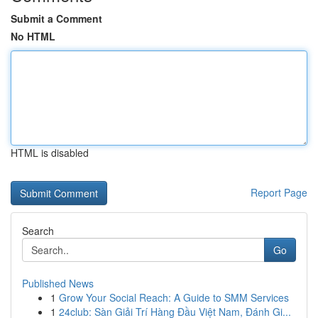
Submit a Comment
No HTML
HTML is disabled
Report Page
Search
Go
Published News
1
Grow Your Social Reach: A Guide to SMM Services
1
24club: Sàn Giải Trí Hàng Đầu Việt Nam, Đánh Gi...