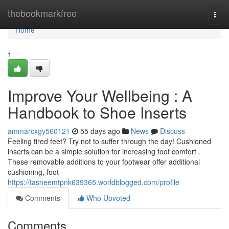
Home
thebookmarkfree
Togg
navi
Home
1
Improve Your Wellbeing : A
Handbook to Shoe Inserts
ammarcxgy560121
55 days ago
News
Discuss
Feeling tired feet? Try not to suffer through the day! Cushioned
inserts can be a simple solution for increasing foot comfort .
These removable additions to your footwear offer additional
cushioning, foot
https://tasneemtpnk639365.worldblogged.com/profile
Comments
Who Upvoted
Comments