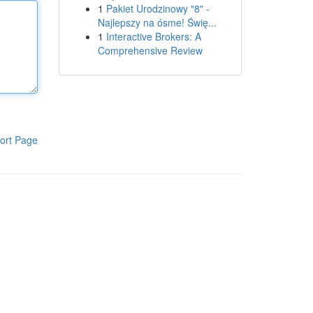
1
Pakiet Urodzinowy "8" -
Najlepszy na ósme! Świę...
1
Interactive Brokers: A
Comprehensive Review
ort Page