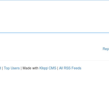
Rep
d
|
Top Users
| Made with
Kliqqi CMS
|
All RSS Feeds