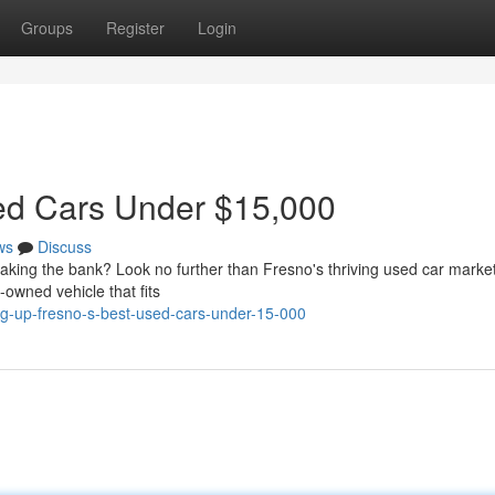
Groups
Register
Login
sed Cars Under $15,000
ws
Discuss
reaking the bank? Look no further than Fresno's thriving used car market
-owned vehicle that fits
g-up-fresno-s-best-used-cars-under-15-000