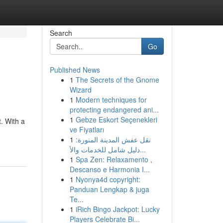
Search
Go
Published News
1
The Secrets of the Gnome
Wizard
1
Modern techniques for
protecting endangered ani...
1
Gebze Eskort Seçenekleri
. With a
ve Fiyatları
1
نقل عفش المدينة المنورة:
دليل شامل للخدمات والأ...
1
Spa Zen: Relaxamento ,
Descanso e Harmonia I...
1
Nyonya4d copyright:
Panduan Lengkap & juga
Te...
1
iRich Bingo Jackpot: Lucky
Players Celebrate Bi...