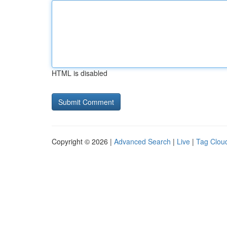
HTML is disabled
Copyright © 2026 |
Advanced Search
|
Live
|
Tag Clou