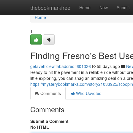
Home
thebookmarkfree
Home
New
Submit
Home
1
Finding Fresno's Best U
getavehiclewithbadcredit601326
55 days ago
Ne
Ready to hit the pavement in a reliable ride without b
little exploring, you can snag an amazing deal on a pre
https://mysterybookmarks.com/story21033925/scoopin
Comments
Who Upvoted
Comments
Submit a Comment
No HTML