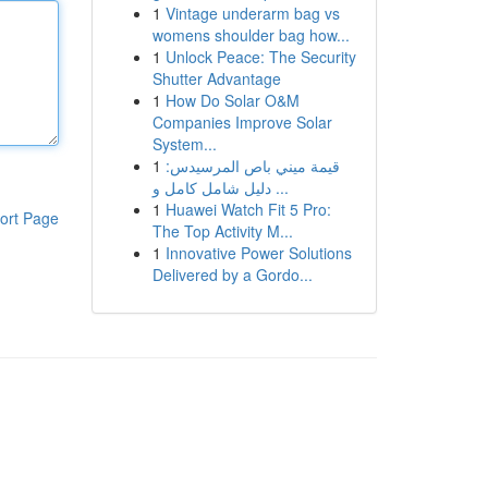
1
Vintage underarm bag vs
womens shoulder bag how...
1
Unlock Peace: The Security
Shutter Advantage
1
How Do Solar O&M
Companies Improve Solar
System...
1
قيمة ميني باص المرسيدس:
دليل شامل كامل و ...
1
Huawei Watch Fit 5 Pro:
ort Page
The Top Activity M...
1
Innovative Power Solutions
Delivered by a Gordo...