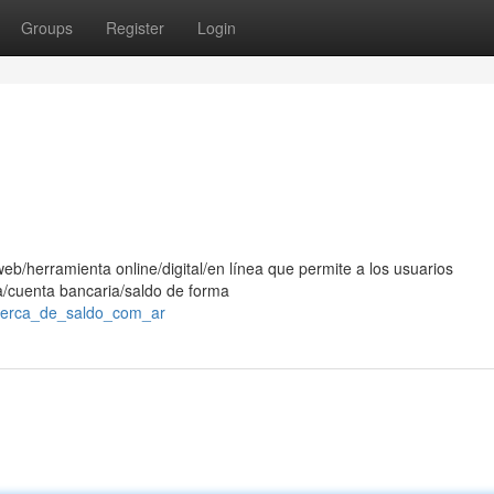
Groups
Register
Login
eb/herramienta online/digital/en línea que permite a los usuarios
ra/cuenta bancaria/saldo de forma
acerca_de_saldo_com_ar