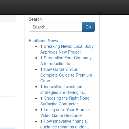
Search
Go
Published News
1
Breaking News: Local Body
Approves New Project
1
Streamline Your Company:
A Introduction to ...
1
Raw Garden: Your
Complete Guide to Premium
Cann...
1
Innovative investment
strategies are driving in...
1
Choosing the Right Road
Surfacing Contractor
1
Letstg.com: Your Premier
Video Game Resource
1
How innovative financial
guidance revamps under...