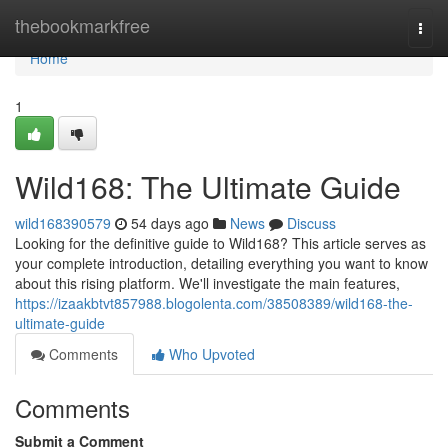
Home
thebookmarkfree
Togg
navi
Home
1
Wild168: The Ultimate Guide
wild168390579
54 days ago
News
Discuss
Looking for the definitive guide to Wild168? This article serves as
your complete introduction, detailing everything you want to know
about this rising platform. We'll investigate the main features,
https://izaakbtvt857988.blogolenta.com/38508389/wild168-the-
ultimate-guide
Comments
Who Upvoted
Comments
Submit a Comment