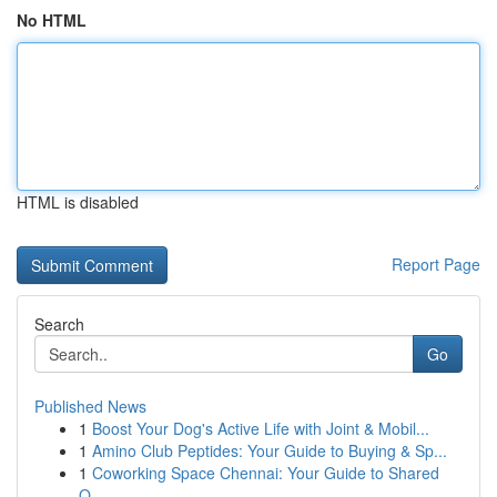
No HTML
HTML is disabled
Report Page
Search
Go
Published News
1
Boost Your Dog's Active Life with Joint & Mobil...
1
Amino Club Peptides: Your Guide to Buying & Sp...
1
Coworking Space Chennai: Your Guide to Shared
O...