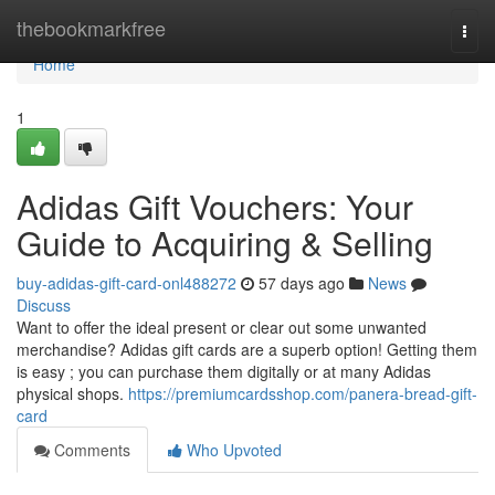
Home
thebookmarkfree
Togg
navi
Home
1
Adidas Gift Vouchers: Your
Guide to Acquiring & Selling
buy-adidas-gift-card-onl488272
57 days ago
News
Discuss
Want to offer the ideal present or clear out some unwanted
merchandise? Adidas gift cards are a superb option! Getting them
is easy ; you can purchase them digitally or at many Adidas
physical shops.
https://premiumcardsshop.com/panera-bread-gift-
card
Comments
Who Upvoted