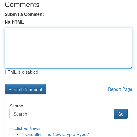
Comments
Submit a Comment
No HTML
HTML is disabled
Report Page
Search
Go
Published News
1
Oneallin: The New Crypto Hype?