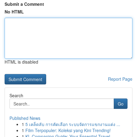
Submit a Comment
No HTML
HTML is disabled
Report Page
Search
Go
Published News
1
5 เคล็ดลับ การคัดเลือก ระบบจัดการแขกงานแต่ง ...
1
Film Terpopuler: Koleksi yang Kini Trending!
1
KL Companion Guide: Your Essential Travel