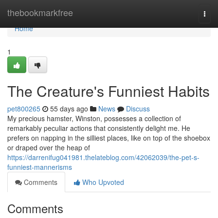
Home
thebookmarkfree
Togg
navi
Home
1
The Creature's Funniest Habits
pet800265
55 days ago
News
Discuss
My precious hamster, Winston, possesses a collection of
remarkably peculiar actions that consistently delight me. He
prefers on napping in the silliest places, like on top of the shoebox
or draped over the heap of
https://darrenifug041981.thelateblog.com/42062039/the-pet-s-
funniest-mannerisms
Comments
Who Upvoted
Comments