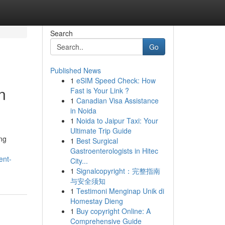
Search
Go
Published News
1
eSIM Speed Check: How
n
Fast is Your Link ?
1
Canadian Visa Assistance
in Noida
1
Noida to Jaipur Taxi: Your
Ultimate Trip Guide
ing
1
Best Surgical
Gastroenterologists in Hitec
ent-
City...
1
Signalcopyright：完整指南
与安全须知
1
Testimoni Menginap Unik di
Homestay Dieng
1
Buy copyright Online: A
Comprehensive Guide