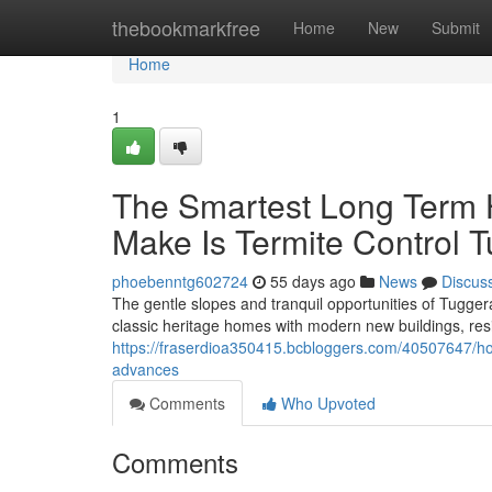
Home
thebookmarkfree
Home
New
Submit
Home
1
The Smartest Long Term
Make Is Termite Control 
phoebenntg602724
55 days ago
News
Discus
The gentle slopes and tranquil opportunities of Tugger
classic heritage homes with modern new buildings, resi
https://fraserdioa350415.bcbloggers.com/40507647/h
advances
Comments
Who Upvoted
Comments