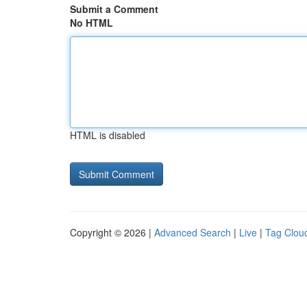
Submit a Comment
No HTML
HTML is disabled
Copyright © 2026 |
Advanced Search
|
Live
|
Tag Clou