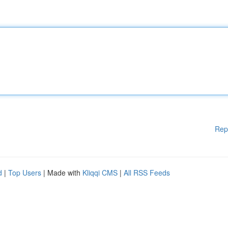
Rep
d
|
Top Users
| Made with
Kliqqi CMS
|
All RSS Feeds