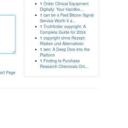
1
Order Clinical Equipment
Digitally: Your Handbo...
1
can be a Paid Bitcoin Signal
Service Worth It a...
1
Truthfinder copyright: A
Complete Guide for 2024
1
copyright ohne Rezept:
Risiken und Alternativen
1
iwin: A Deep Dive into the
Platform
1
Finding to Purchase
Research Chemicals Onl...
ort Page