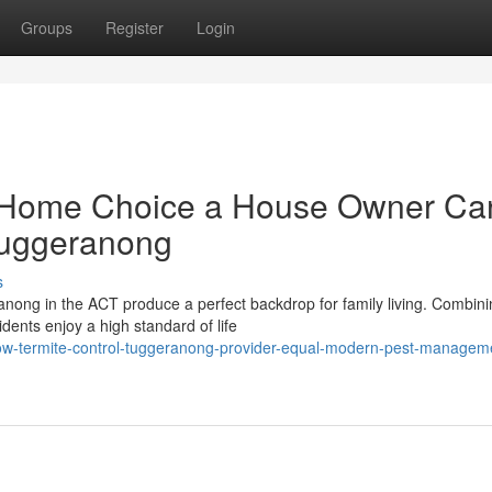
Groups
Register
Login
 Home Choice a House Owner Ca
Tuggeranong
s
anong in the ACT produce a perfect backdrop for family living. Combin
dents enjoy a high standard of life
ow-termite-control-tuggeranong-provider-equal-modern-pest-managem