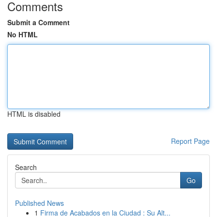
Comments
Submit a Comment
No HTML
HTML is disabled
Report Page
Search
Go
Published News
1
Firma de Acabados en la Ciudad : Su Alt...