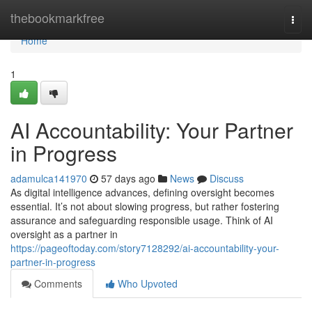
Home
thebookmarkfree
Togg
navi
Home
1
AI Accountability: Your Partner
in Progress
adamulca141970
57 days ago
News
Discuss
As digital intelligence advances, defining oversight becomes
essential. It’s not about slowing progress, but rather fostering
assurance and safeguarding responsible usage. Think of AI
oversight as a partner in
https://pageoftoday.com/story7128292/ai-accountability-your-
partner-in-progress
Comments
Who Upvoted