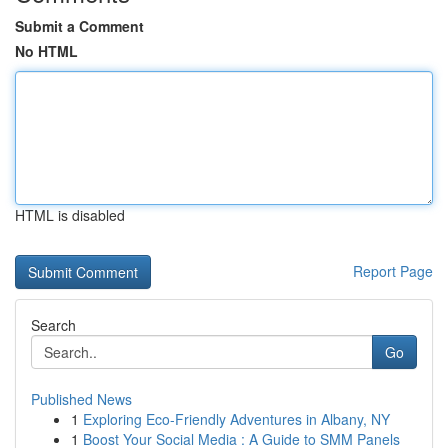
Submit a Comment
No HTML
HTML is disabled
Report Page
Search
Go
Published News
1
Exploring Eco-Friendly Adventures in Albany, NY
1
Boost Your Social Media : A Guide to SMM Panels