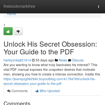
Home
thebookmarkfree
Togg
navi
Home
1
Unlock His Secret Obsession:
Your Guide to the PDF
harleyznkq821614
55 days ago
News
Discuss
Are you wanting to know what truly fascinates his interest? This
vital PDF manual exposes the unspoken desires that motivate
men, showing you how to create a intense connection. Inside this
https://jeanxpzg062940.buyoutblog.com/41784769/unlock-his-
secret-obsession-your-guide-to-the-pdf
Comments
Who Upvoted
Comments