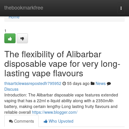
Home
thebookmarkfree
Togg
navi
Home
1
The flexibility of Alibarbar
disposable vape for very long-
lasting vape flavours
thisarticlewasrepostedfr795952
55 days ago
News
Discuss
Introduction: The Alibarbar disposable vape features extended
vaping that has a 22ml e-liquid ability along with a 2350mAh
battery, making certain lengthy-Long lasting fruity flavours and
reliable overall
https://www.blogger.com/
Comments
Who Upvoted