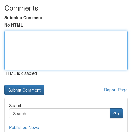
Comments
Submit a Comment
No HTML
HTML is disabled
Report Page
Search
Go
Published News