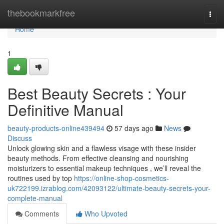
Home
thebookmarkfree
Togg
navi
Home
1
Best Beauty Secrets : Your
Definitive Manual
beauty-products-online439494
57 days ago
News
Discuss
Unlock glowing skin and a flawless visage with these insider
beauty methods. From effective cleansing and nourishing
moisturizers to essential makeup techniques , we’ll reveal the
routines used by top
https://online-shop-cosmetics-
uk722199.izrablog.com/42093122/ultimate-beauty-secrets-your-
complete-manual
Comments
Who Upvoted