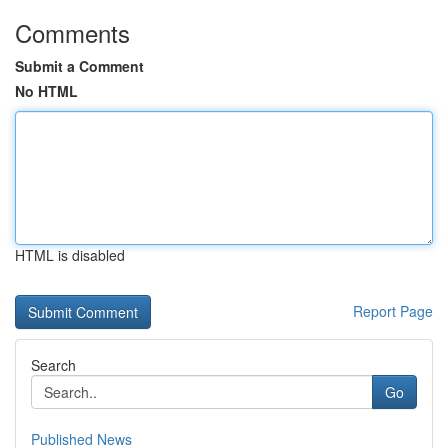
Comments
Submit a Comment
No HTML
HTML is disabled
Report Page
Search
Go
Published News