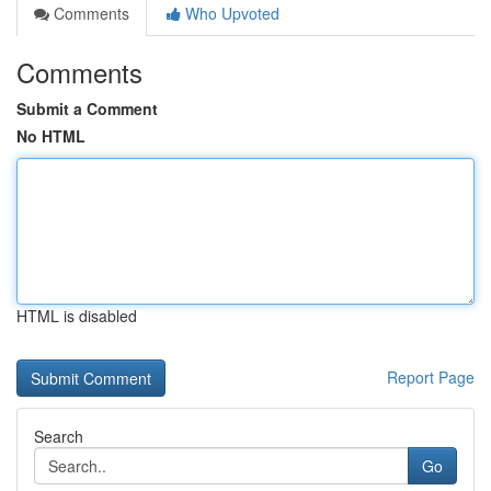
Comments
Who Upvoted
Comments
Submit a Comment
No HTML
HTML is disabled
Report Page
Search
Go