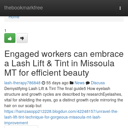
Home
thebookmarkfree
Togg
navi
Home
1
Engaged workers can embrace
a Lash Lift & Tint in Missoula
MT for efficient beauty
lash-therapy786848
55 days ago
News
Discuss
Demystifying Lash Lift & Tint The final guide5 How eyelash
structure and growth cycles are described by researchEyelashes,
vital for shielding the eyes, go a distinct growth cycle mirroring the
hair on our scalp but
https://hamzasopp212228.blogdun.com/42248157/unravel-the-
lash-lift-tint-technique-for-gorgeous-missoula-mt-lash-
improvement