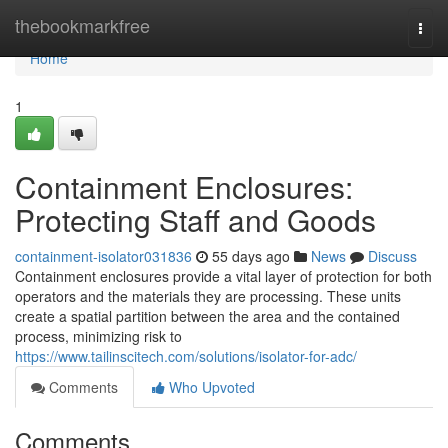
Home
thebookmarkfree
Togg
navi
Home
1
Containment Enclosures:
Protecting Staff and Goods
containment-isolator031836
55 days ago
News
Discuss
Containment enclosures provide a vital layer of protection for both
operators and the materials they are processing. These units
create a spatial partition between the area and the contained
process, minimizing risk to
https://www.tailinscitech.com/solutions/isolator-for-adc/
Comments
Who Upvoted
Comments