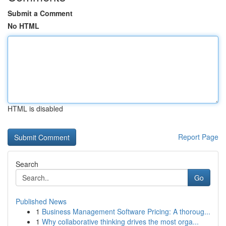
Submit a Comment
No HTML
HTML is disabled
Report Page
Search
Go
Published News
1
Business Management Software Pricing: A thoroug...
1
Why collaborative thinking drives the most orga...