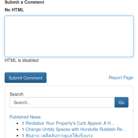
Submit a Comment
No HTML
HTML is disabled
Report Page
Search
Go
Published News
1
Revitalize Your Property's Curb Appeal: A H...
1
Change Untidy Spaces with Hurstville Rubbish Re...
1
ฟันยาง: เคล็ดลับการดูแลให้แข็งแรง