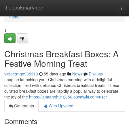
Home
thebookmarkfree
Togg
navi
Home
1
Christmas Breakfast Boxes: A
Festive Morning Treat
victorzmgo935313
55 days ago
News
Discuss
Imagine launching your Christmas morning with a delightful
collection filled with delicious Christmas breakfast treats! These
curated breakfast boxes are rapidly a popular way to celebrate
the joy of the
https://janaahoh912856.ouyawiki.com/user
Comments
Who Upvoted
Comments